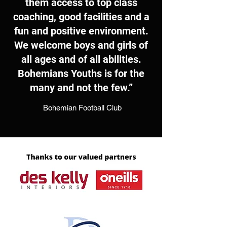
them access to top class
coaching, good facilities and a
fun and positive environment.
We welcome boys and girls of
all ages and of all abilities.
Bohemians Youths is for the
many and not the few.”
Bohemian Football Club