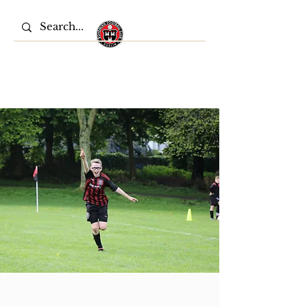
Bohemian FC Youths