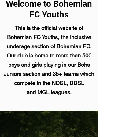
Welcome to Bohemian
FC Youths
This is the official website of
Bohemian FC Youths, the inclusive
underage section of Bohemian FC.
Our club is home to more than 500
boys and girls playing in our Bohs
Juniors section and 35+ teams which
compete in the NDSL, DDSL
and MGL leagues.