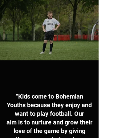
“Kids come to Bohemian
Youths because they enjoy and
want to play football. Our
aim is to nurture and grow their
love of the game by giving