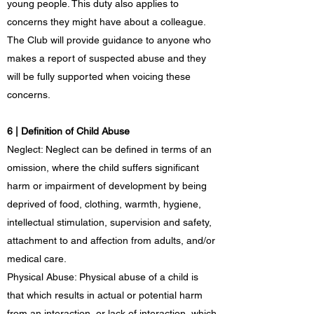
young people. This duty also applies to
concerns they might have about a colleague.
The Club will provide guidance to anyone who
makes a report of suspected abuse and they
will be fully supported when voicing these
concerns.
6 | Definition of Child Abuse
Neglect: Neglect can be defined in terms of an
omission, where the child suffers significant
harm or impairment of development by being
deprived of food, clothing, warmth, hygiene,
intellectual stimulation, supervision and safety,
attachment to and affection from adults, and/or
medical care.
Physical Abuse: Physical abuse of a child is
that which results in actual or potential harm
from an interaction, or lack of interaction, which