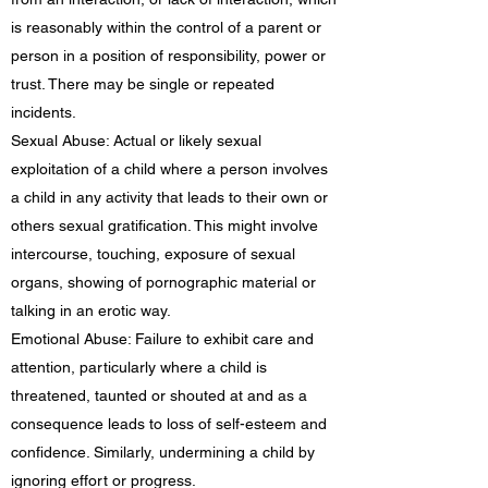
is reasonably within the control of a parent or
person in a position of responsibility, power or
trust. There may be single or repeated
incidents.
Sexual Abuse: Actual or likely sexual
exploitation of a child where a person involves
a child in any activity that leads to their own or
others sexual gratification. This might involve
intercourse, touching, exposure of sexual
organs, showing of pornographic material or
talking in an erotic way.
Emotional Abuse: Failure to exhibit care and
attention, particularly where a child is
threatened, taunted or shouted at and as a
consequence leads to loss of self-esteem and
confidence. Similarly, undermining a child by
ignoring effort or progress.