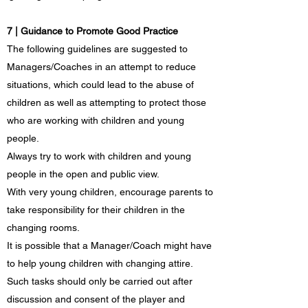
7 | Guidance to Promote Good Practice
The following guidelines are suggested to
Managers/Coaches in an attempt to reduce
situations, which could lead to the abuse of
children as well as attempting to protect those
who are working with children and young
people.
Always try to work with children and young
people in the open and public view.
With very young children, encourage parents to
take responsibility for their children in the
changing rooms.
It is possible that a Manager/Coach might have
to help young children with changing attire.
Such tasks should only be carried out after
discussion and consent of the player and