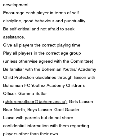
development.
Encourage each player in terms of self-
discipline, good behaviour and punctuality.
Be self-critical and not afraid to seek
assistance.
Give all players the correct playing time.
Play all players in the correct age group
(unless otherwise agreed with the Committee).
Be familiar with the Bohemian Youths/ Academy
Child Protection Guidelines through liaison with
Bohemian FC Youths/ Academy Children’s
Officer: Gemma Butler
(
childrensofficer@bohemians.ie)
; Girls Liaison:
Bear North; Boys Liaison: Gael Gaudin.
Liaise with parents but do not share
confidential information with them regarding
players other than their own.