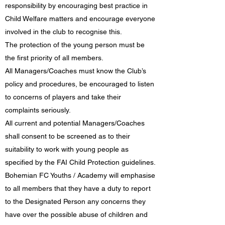
responsibility by encouraging best practice in
Child Welfare matters and encourage everyone
involved in the club to recognise this.
The protection of the young person must be
the first priority of all members.
All Managers/Coaches must know the Club’s
policy and procedures, be encouraged to listen
to concerns of players and take their
complaints seriously.
All current and potential Managers/Coaches
shall consent to be screened as to their
suitability to work with young people as
specified by the FAI Child Protection guidelines.
Bohemian FC Youths / Academy will emphasise
to all members that they have a duty to report
to the Designated Person any concerns they
have over the possible abuse of children and