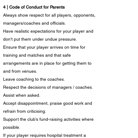
4 | Code of Conduct for Parents
Always show respect for all players, opponents,
managers/coaches and officials.
Have realistic expectations for your player and
don’t put them under undue pressure.
Ensure that your player arrives on time for
training and matches and that safe
arrangements are in place for getting them to
and from venues.
Leave coaching to the coaches.
Respect the decisions of managers / coaches.
Assist when asked.
Accept disappointment, praise good work and
refrain from criticising.
Support the club’s fund-raising activities where
possible.
If your player requires hospital treatment a