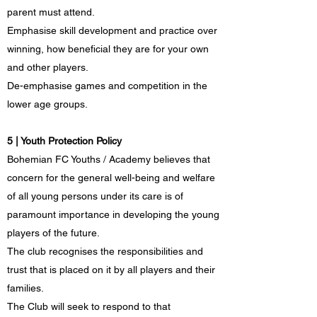
parent must attend.
Emphasise skill development and practice over
winning, how beneficial they are for your own
and other players.
De-emphasise games and competition in the
lower age groups.
5 | Youth Protection Policy
Bohemian FC Youths / Academy believes that
concern for the general well-being and welfare
of all young persons under its care is of
paramount importance in developing the young
players of the future.
The club recognises the responsibilities and
trust that is placed on it by all players and their
families.
The Club will seek to respond to that