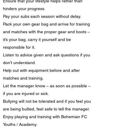
Ensure that your lifestyle helps rather than
hinders your progress.
Pay your subs each season without delay.
Pack your own gear bag and arrive for training
and matches with the proper gear and boots –
it’s your bag, carry it yourself and be
responsible for it.
Listen to advice given and ask questions if you
don’t understand.
Help out with equipment before and after
matches and training.
Let the manager know – as soon as possible –
if you are injured or sick.
Bullying will not be tolerated and if you feel you
are being bullied, feel safe to tell the manager.
Enjoy playing and training with Bohemian FC
Youths / Academy.