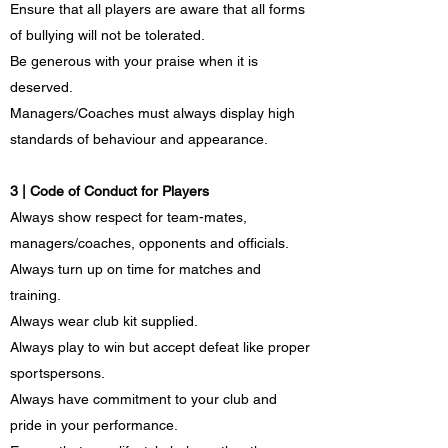
Ensure that all players are aware that all forms
of bullying will not be tolerated.
Be generous with your praise when it is
deserved.
Managers/Coaches must always display high
standards of behaviour and appearance.
3 | Code of Conduct for Players
Always show respect for team-mates,
managers/coaches, opponents and officials.
Always turn up on time for matches and
training.
Always wear club kit supplied.
Always play to win but accept defeat like proper
sportspersons.
Always have commitment to your club and
pride in your performance.