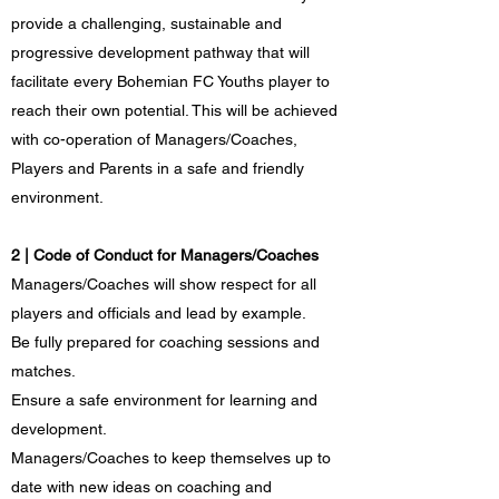
provide a challenging, sustainable and
progressive development pathway that will
facilitate every Bohemian FC Youths player to
reach their own potential. This will be achieved
with co-operation of Managers/Coaches,
Players and Parents in a safe and friendly
environment.
2 | Code of Conduct for Managers/Coaches
Managers/Coaches will show respect for all
players and officials and lead by example.
Be fully prepared for coaching sessions and
matches.
Ensure a safe environment for learning and
development.
Managers/Coaches to keep themselves up to
date with new ideas on coaching and