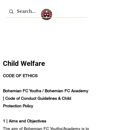
Bohemian FC Youths
Child Welfare
CODE OF ETHICS
Bohemian FC Youths / Bohemian FC Academy
| Code of Conduct Guidelines & Child
Protection Policy
1 | Aims and Objectives
The aim of Bohemian FC Youths/Academy is to